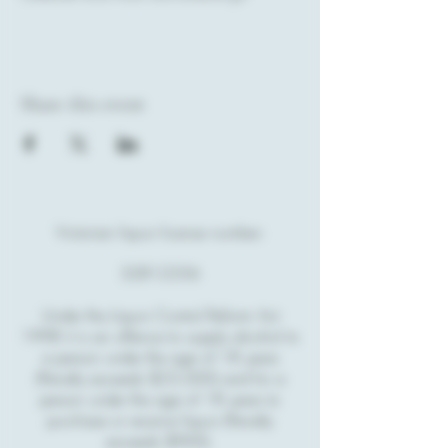
Share this event
Victorian liquor license number:
32812356
Under the Liquor Control Reform Act
1998 it is an offence to supply alcohol to
a person under the age of 18 years
(Penalty exceeds $23,000) and for a
person under the age of 18 years to
purchase or receive liquor (Penalty
exceeds $900).