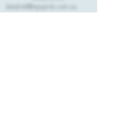
letsdrink@mpspirits.com.au
PO Box 120
Rosebud,
VIC 3939
Stay Connected with
Us
Enter Your Email
Subscribe