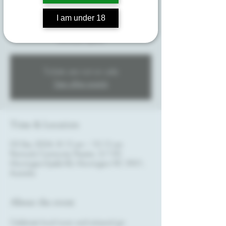
Enjoy an immersive concert experience featuring
a selection of local live bands, accompanied by
I am under 18
specialty gin cocktails crafted by Mornington
Peninsula Spirits.
Tickets are not on sale
See other events
Time & Location
03 Dec 2024, 8:15 am – 10:15 am
Peninsula Community Theatre, 3/150
Mornington-Tyabb Rd, Mornington VIC 3931,
Australia
About the event
Celebrate local music and artisanal gin