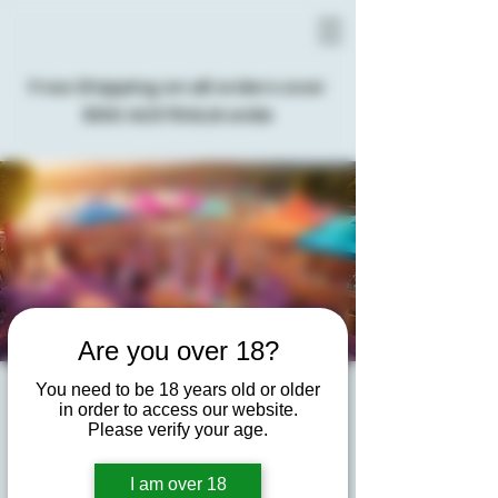
Free Shipping on all orders over
$100 AUSTRALIA wide
Are you over 18?
You need to be 18 years old or older
Gin & Tonic Live Music
in order to access our website.
Please verify your age.
Festival
Tue, 03 Dec
  |  
Peninsula Community Theatre
I am over 18