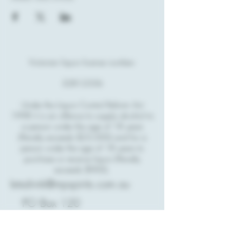
Victorian liquor license number:
32812356
Under the Liquor Control Reform Act
1998 it is an offence to supply alcohol to
a person under the age of 18 years
(Penalty exceeds $23,000) and for a
person under the age of 18 years to
purchase or receive liquor (Penalty
exceeds $900).
letsdrink@mpspirits.com.au
PO Box 120
Rosebud,