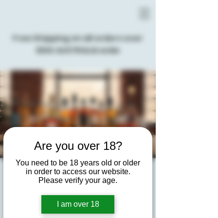
Free Shipping on all orders over
$100 AUSTRALIA wide
Are you over 18?
You need to be 18 years old or older
in order to access our website.
Virtual Spirits Tasting
Please verify your age.
Experience
I am over 18
Tue, 03 Dec
  |  
Virtual Event