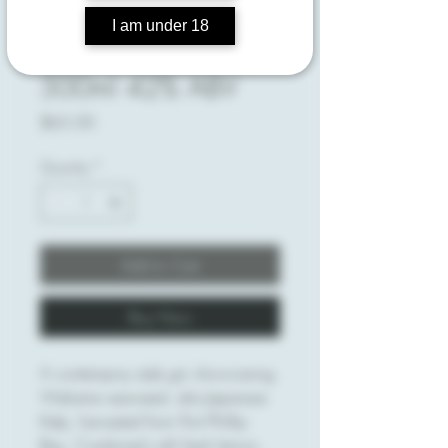
I am under 18
Send for Kelp
500ml 42% ABV
Price
$65.00
Quantity
*
Add to Cart
Buy Now
A contempory style gin showcasing
Wakame seaweed, aka Japanese
Kelp, harvested from Port Phillip
Bay. Combined with fresh lemon,