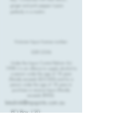
ginger and pink pepper it pairs
perfectly in a martini.
Victorian liquor license number:
32812356
Under the Liquor Control Reform Act
1998 it is an offence to supply alcohol to
a person under the age of 18 years
(Penalty exceeds $23,000) and for a
person under the age of 18 years to
purchase or receive liquor (Penalty
exceeds $900).
letsdrink@mpspirits.com.au
PO Box 120