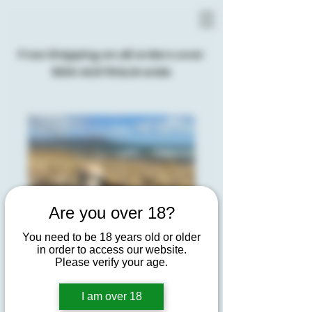
Free Shipping on all orders over
$100 AUSTRALIA wide
Are you over 18?
You need to be 18 years old or older
in order to access our website.
Please verify your age.
I am over 18